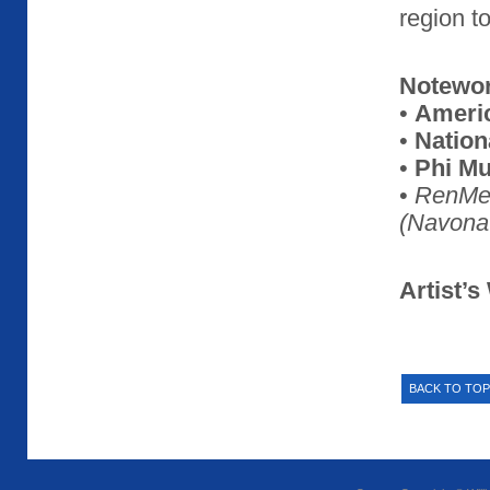
region t
Notewo
•
Americ
•
Nation
•
Phi Mu
•
RenMe
(Navona
Artist’s
BACK TO TOP