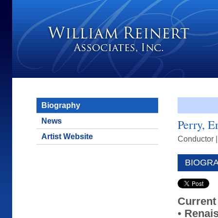
Biography
News
Perry, E
Artist Website
Conductor
BIOGR
Current
•
Renai