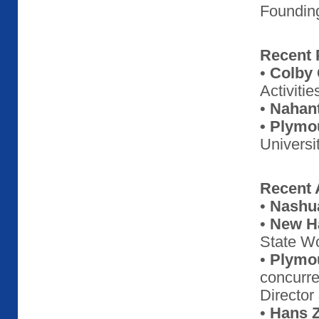
Foundin
Recent 
•
Colby 
Activitie
•
Nahant
• Plymo
Universi
Recent A
•
Nashua
•
New Ha
State W
•
Plymou
concurre
Director
•
Hans 