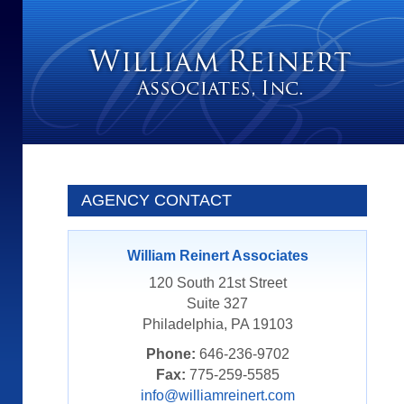
AGENCY CONTACT
William Reinert Associates
120 South 21st Street
Suite 327
Philadelphia, PA 19103
Phone:
646-236-9702
Fax:
775-259-5585
info@williamreinert.com