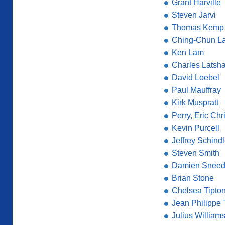
Grant Harville
Steven Jarvi
Thomas Kemp
Ching-Chun La
Ken Lam
Charles Latsh
David Loebel
Paul Mauffray
Kirk Muspratt
Perry, Eric Chr
Kevin Purcell
Jeffrey Schindl
Steven Smith
Damien Snee
Brian Stone
Chelsea Tipton 
Jean Philippe
Julius William