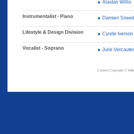
Alastair Willis
Instrumentalist - Piano
Damien Snee
Lifestyle & Design Division
Cynde Iverson
Vocalist - Soprano
Julie Vercaute
Content Copyright © Will