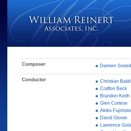
Composer
Damien Snee
Conductor
Christian Baldi
Crafton Beck
Brandon Keith
Glen Cortese
Akiko Fujimoto
David Glover
Lawrence Gol