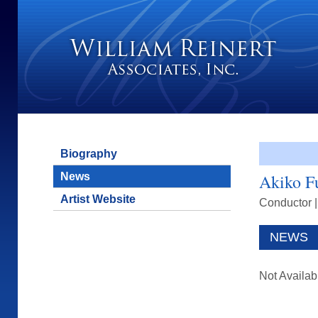
Biography
News
Akiko F
Artist Website
Conductor
NEWS
Not Availab