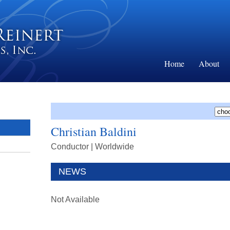
Home
About
Christian Baldini
Conductor
| Worldwide
NEWS
Not Available