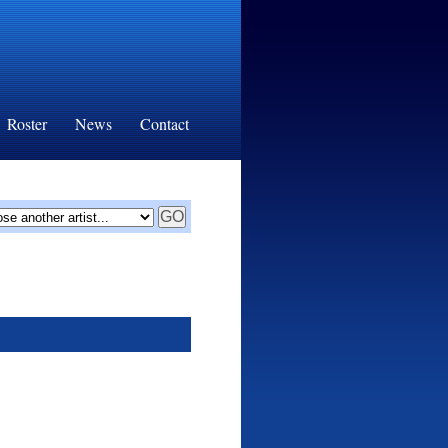
Roster
News
Contact