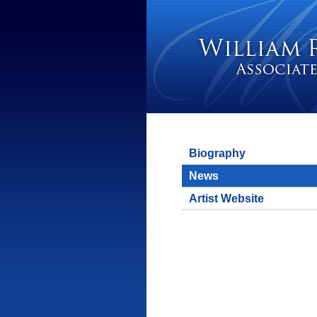
Biography
News
Artist Website