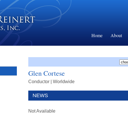
Home
About
Glen Cortese
Conductor
| Worldwide
NEWS
Not Available