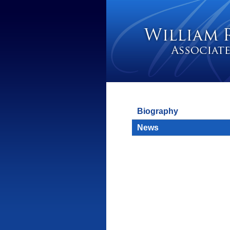
Biography
News