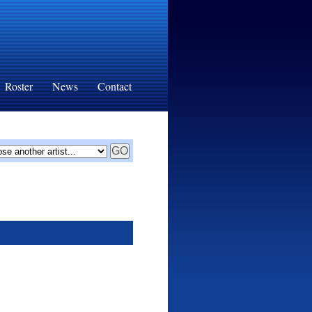
Roster
News
Contact