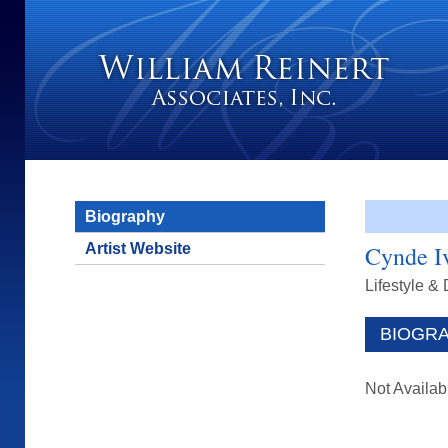
Biography
Artist Website
Cynde I
Lifestyle &
BIOGR
Not Availab