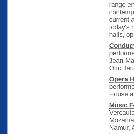
range e
contempo
current 
today's 
halls, o
Conduc
performe
Jean-Ma
Otto Tau
Opera 
perform
House a
Music F
Vercaute
Mozartia
Namur, A