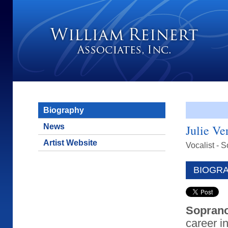
Biography
News
Julie Ve
Artist Website
Vocalist - 
BIOGR
Soprano
career i