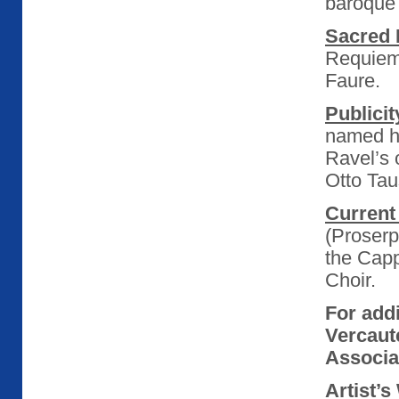
baroque
Sacred 
Requiems
Faure.
Publicit
named he
Ravel’s 
Otto Tau
Current 
(Proserp
the Cap
Choir.
For add
Vercaut
Associat
Artist’s