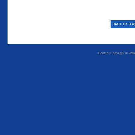
BACK TO TOP
Content Copyright © Will